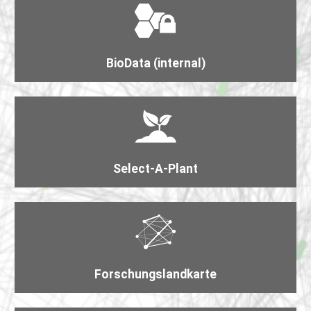
BioData (internal)
Select-A-Plant
Forschungs​landkarte