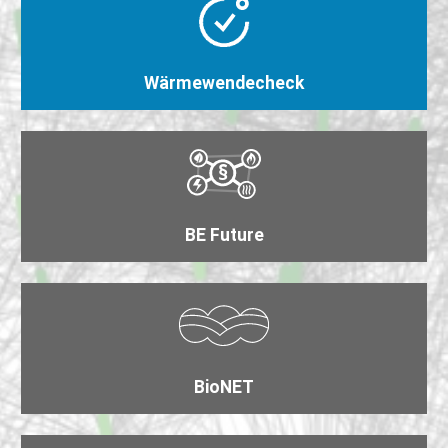
Wärmewende​check
BE Future
BioNET