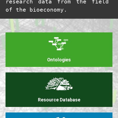
research data from the field
of the bioeconomy.
Ontologies
Resource Database