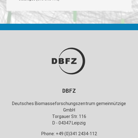
DBFZ
Deutsches Biomasseforschungszentrum gemeinnützige
GmbH
Torgauer Str. 116
D - 04347 Leipzig
Phone: +49 (0)341 2434-112