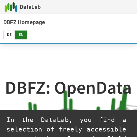
DataLab
DBFZ Homepage
DE
EN
DBFZ: OpenData
In the DataLab, you find a
selection of freely accessible