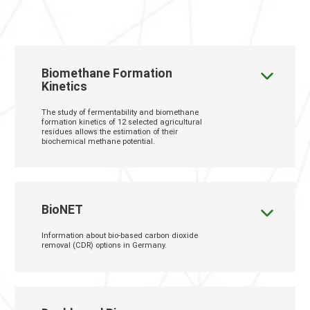
Biomethane Formation
Kinetics
The study of fermentability and biomethane
formation kinetics of 12 selected agricultural
residues allows the estimation of their
biochemical methane potential.
BioNET
Information about bio-based carbon dioxide
removal (CDR) options in Germany.