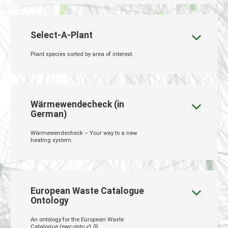
Select-A-Plant
Plant species sorted by area of interest.
Wärmewendecheck (in
German)
Wärmewendecheck – Your way to a new
heating system.
European Waste Catalogue
Ontology
An ontology for the European Waste
Catalogue (ewc-onto v1.0)