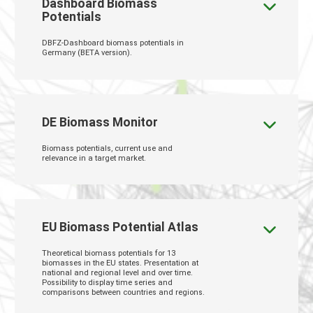
Dashboard Biomass
Potentials
DBFZ-Dashboard biomass potentials in
Germany (BETA version).
DE Biomass Monitor
Biomass potentials, current use and
relevance in a target market.
EU Biomass Potential Atlas
Theoretical biomass potentials for 13
biomasses in the EU states. Presentation at
national and regional level and over time.
Possibility to display time series and
comparisons between countries and regions.