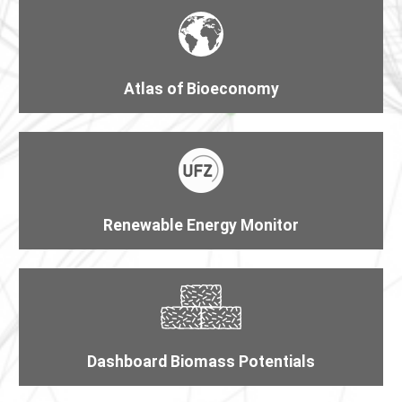
Atlas of Bioeconomy
Renewable Energy Monitor
Dashboard Biomass Potentials