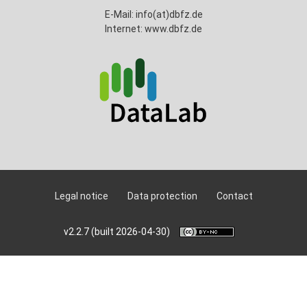
E-Mail: info(at)dbfz.de
Internet: www.dbfz.de
Legal notice
Data protection
Contact
v2.2.7 (built 2026-04-30)